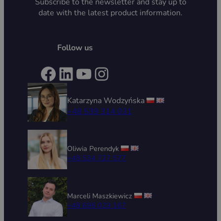
Subscribe to the newsletter and stay up to
date with the latest product information.
Follow us
Facebook
LinkedIn
YouTube
Instagram
Katarzyna Wodzyńska
+48 539 314 031
Oliwia Perendyk
+48 534 727 577
Marceli Maszkiewicz
+48 696 029 167