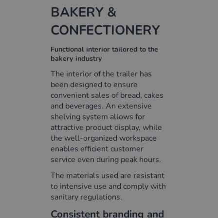
BAKERY &
CONFECTIONERY
Functional interior tailored to the
bakery industry
The interior of the trailer has
been designed to ensure
convenient sales of bread, cakes
and beverages. An extensive
shelving system allows for
attractive product display, while
the well-organized workspace
enables efficient customer
service even during peak hours.
The materials used are resistant
to intensive use and comply with
sanitary regulations.
Consistent branding and