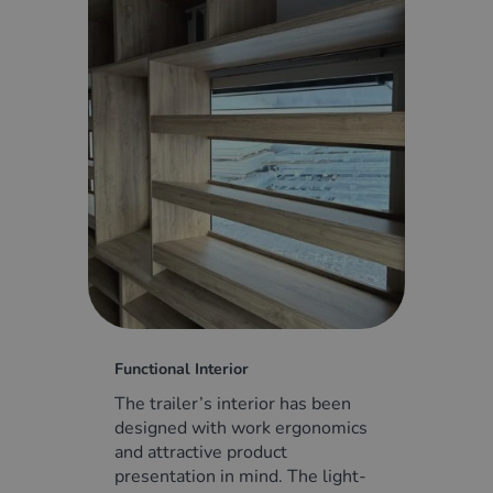
Functional Interior
The trailer’s interior has been
designed with work ergonomics
and attractive product
presentation in mind. The light-