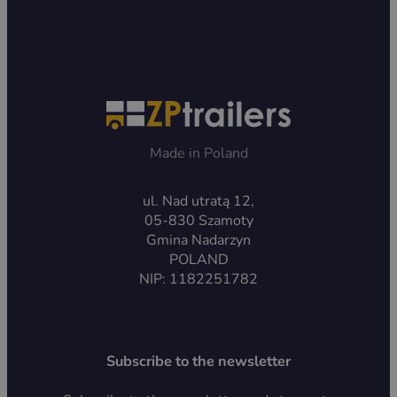
Made in Poland
ul. Nad utratą 12,
05-830 Szamoty
Gmina Nadarzyn
POLAND
NIP: 1182251782
Subscribe to the newsletter