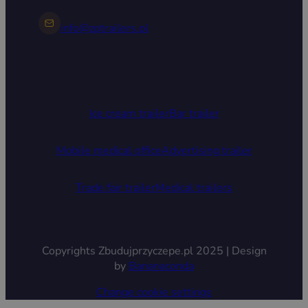
info@zptrailers.pl
Ice cream trailer
Bar trailer
Mobile medical office
Advertising trailer
Trade fair trailer
Medical trailers
Copyrights Zbudujprzyczepe.pl 2025 | Design
by
Bananaconda
Change cookie settings