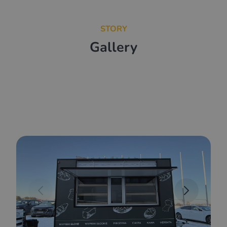
STORY
Gallery