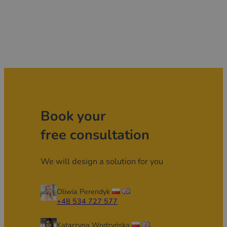
Book your
free consultation
We will design a solution for you
Oliwia Perendyk
+48 534 727 577
Katarzyna Wodzyńska