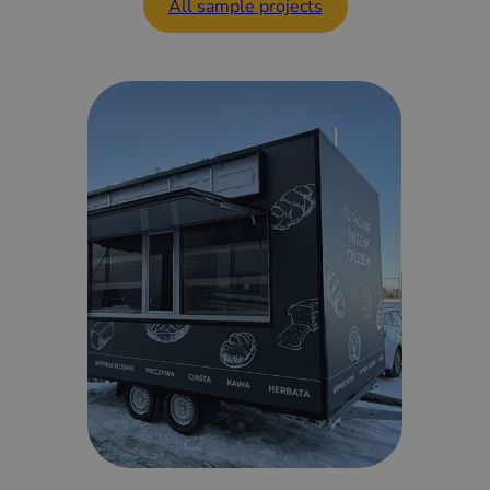
All sample projects