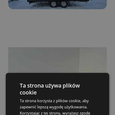
Ta strona używa plików
cookie
Skontaktuj się z
Ta strona korzysta z plików cookie, aby
nami!
zapewnić lepszą wygodę użytkowania.
Korzystając z tej strony, wyrażasz zgodę