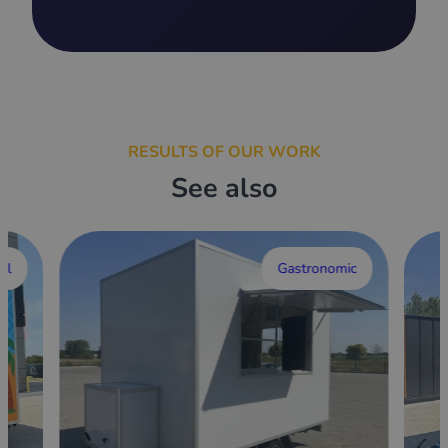
RESULTS OF OUR WORK
See also
al
Gastronomic