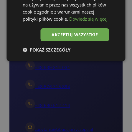
na używanie przez nas wszystkich plików
Nie pozwól, by ktoś inny
cookie zgodnie z warunkami naszej
zrealizował Twój pomysł!
polityki plików cookie.
Dowiedz się więcej
Skontaktuj się z nami
AKCEPTUJ WSZYSTKIE
+48 535 303 652
POKAŻ SZCZEGÓŁY
+48 539 314 031
+48 576 715 894
+48 690 512 414
zapytania@zbudujprzyczepe.pl