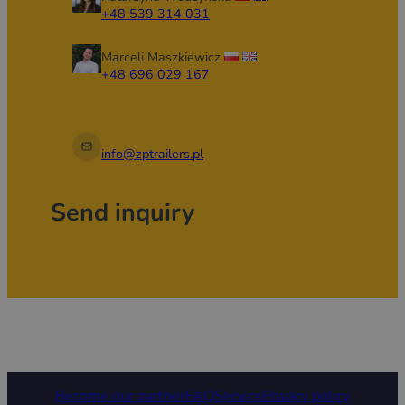
+48 539 314 031
Marceli Maszkiewicz
+48 696 029 167
info@zptrailers.pl
Send inquiry
Become our partner
FAQ
Service
Privacy policy