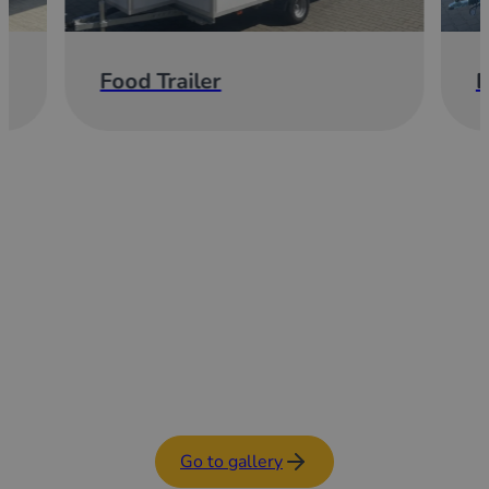
Food Trailer
E
Go to gallery