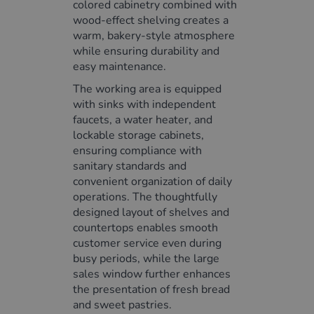
colored cabinetry combined with
wood-effect shelving creates a
warm, bakery-style atmosphere
while ensuring durability and
easy maintenance.
The working area is equipped
with sinks with independent
faucets, a water heater, and
lockable storage cabinets,
ensuring compliance with
sanitary standards and
convenient organization of daily
operations. The thoughtfully
designed layout of shelves and
countertops enables smooth
customer service even during
busy periods, while the large
sales window further enhances
the presentation of fresh bread
and sweet pastries.