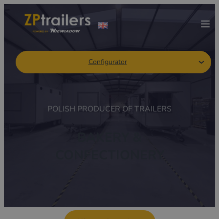
Configurator
POLISH PRODUCER OF TRAILERS
BAKERY &
CONFECTIONERY