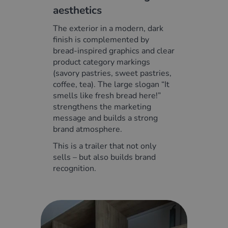
aesthetics
The exterior in a modern, dark
finish is complemented by
bread-inspired graphics and clear
product category markings
(savory pastries, sweet pastries,
coffee, tea). The large slogan “It
smells like fresh bread here!”
strengthens the marketing
message and builds a strong
brand atmosphere.
This is a trailer that not only
sells – but also builds brand
recognition.