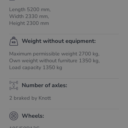
Length 5200 mm,
Width 2330 mm,
Height 2300 mm
Weight without equipment:
Maximum permissible weight 2700 kg,
Own weight without furniture 1350 kg,
Load capacity 1350 kg
Number of axles:
2 braked by Knott
Wheels: