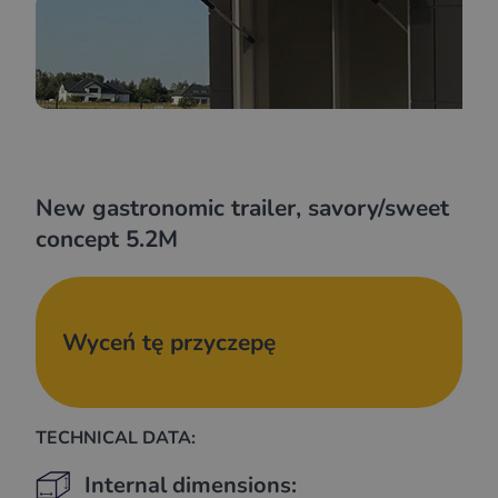
New gastronomic trailer, savory/sweet
concept 5.2M
Wyceń tę przyczepę
TECHNICAL DATA:
Internal dimensions: