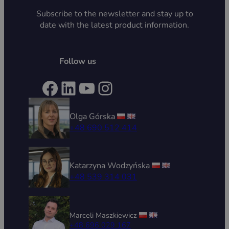
Subscribe to the newsletter and stay up to
date with the latest product information.
Follow us
Facebook
LinkedIn
YouTube
Instagram
Olga Górska
+48 690 512 414
Katarzyna Wodzyńska
+48 539 314 031
Marceli Maszkiewicz
+48 696 029 167