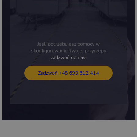
przyczepę wedle indywidualnego
projektu.
Jeśli potrzebujesz pomocy w
skonfigurowaniu Twojej przyczepy
zadzwoń do nas!
Zadzwoń +48 690 512 414