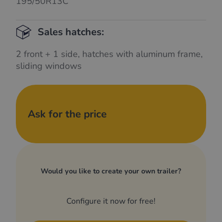
195/50R13C
Sales hatches:
2 front + 1 side, hatches with aluminum frame,
sliding windows
Ask for the price
Would you like to create your own trailer?
Configure it now for free!