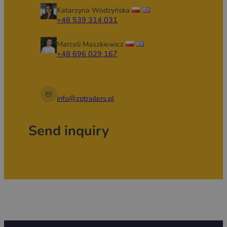
installations, and apply branding.
Katarzyna Wodzyńska
+48 539 314 031
Marceli Maszkiewicz
+48 696 029 167
info@zptrailers.pl
Send inquiry