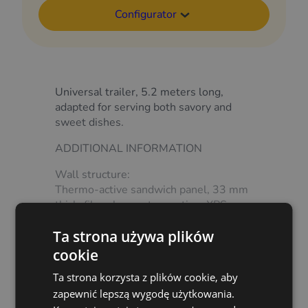
Configurator
Universal trailer, 5.2 meters long,
adapted for serving both savory and
sweet dishes.
ADDITIONAL INFORMATION
Wall structure:
Thermo-active sandwich panel, 33 mm
thick, fibreglass outer coating, XPS
core.
Ta strona używa plików
Load-bearing wall additionally
reinforced with plywood.
cookie
Show more
Floor:
Ta strona korzysta z plików cookie, aby
Waterproof plywood covered with
zapewnić lepszą wygodę użytkowania.
high-wear PVC lining.