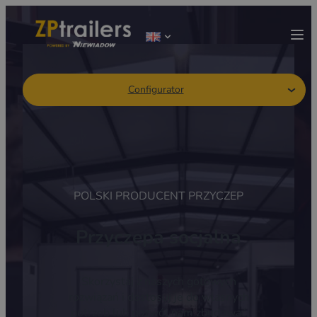
Configurator
POLSKI PRODUCENT PRZYCZEP
Przyczepa socjalna
Skorzystaj z naszych gotowych
rozwiązań i dostosuj je do własnych
potrzeb lub pozwól nam zbudować