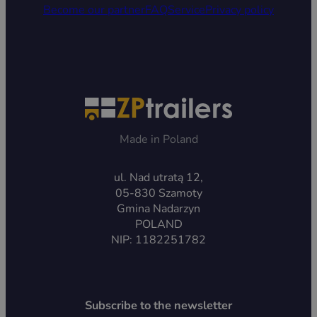
Become our partner
FAQ
Service
Privacy policy
Made in Poland
ul. Nad utratą 12,
05-830 Szamoty
Gmina Nadarzyn
POLAND
NIP: 1182251782
Subscribe to the newsletter