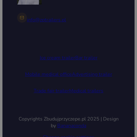
info@zptrailers.pl
Ice cream trailer
Bar trailer
Mobile medical office
Advertising trailer
Trade fair trailer
Medical trailers
Copyrights Zbudujprzyczepe.pl 2025 | Design
by
Bananaconda